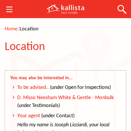
Home
Location
Location
You may also be interested in...
To be advised..
(under Open for Inspections)
D. Misso Neesham White & Gentle - Monbulk
(under Testimonials)
Your agent
(under Contact)
Hello my name is Jo
seph Licciardi, your local