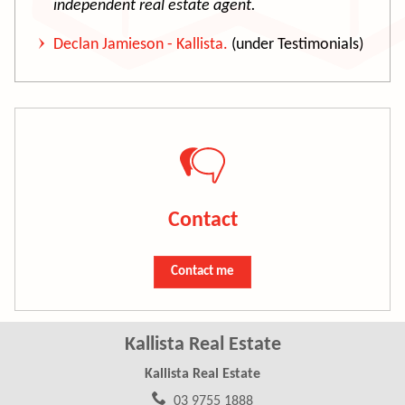
independent real estate agent.
Declan Jamieson - Kallista.
(under Testimonials)
Contact
Contact me
Kallista Real Estate
Kallista Real Estate
03 9755 1888