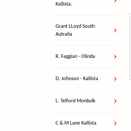
Kallista.
Grant LLoyd South
Autralia
R. Faggian - Olinda
D. Johnson - Kallista
L. Telford Monbulk
C & M Lane Kallista