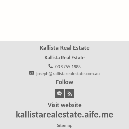
Kallista Real Estate
Kallista Real Estate
03 9755 1888
joseph@kallistarealestate.com.au
Follow
Visit website
kallistarealestate.aife.me
Sitemap