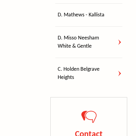
D. Mathews - Kallista
D. Misso Neesham
White & Gentle
C. Holden Belgrave
Heights
Contact