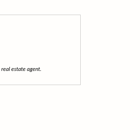
 real estate agent.