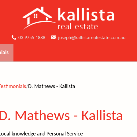
03 9755 1888
joseph@kallistarealestate.com.au
ials
Testimonials
D. Mathews - Kallista
D. Mathews - Kallista
Local knowledge and
Personal Service