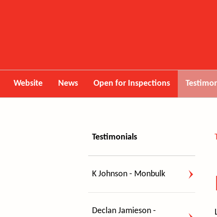
Website
News
Open for Inspections
Testimon
Testimonials
K Johnson - Monbulk
Declan Jamieson -