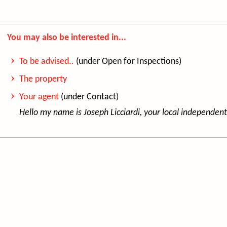
You may also be interested in...
To be advised..
(under Open for Inspections)
The property
Your agent
(under Contact)
Hello my name is Jo
seph Licciardi, your local independent